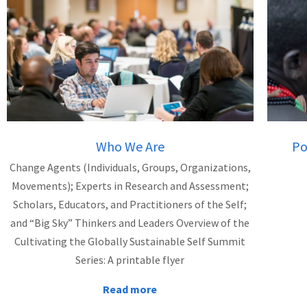
Who We Are
Po
Change Agents (Individuals, Groups, Organizations,
Movements); Experts in Research and Assessment;
Scholars, Educators, and Practitioners of the Self;
and “Big Sky” Thinkers and Leaders Overview of the
Cultivating the Globally Sustainable Self Summit
Series: A printable flyer
Read more