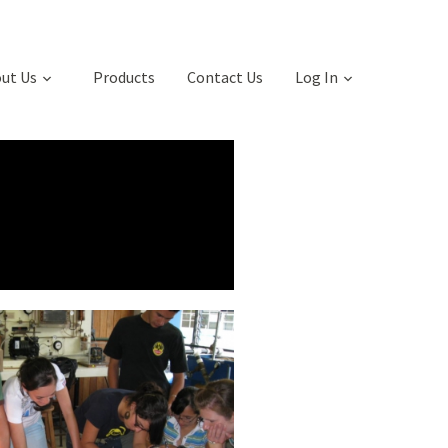
ut Us
Products
Contact Us
Log In