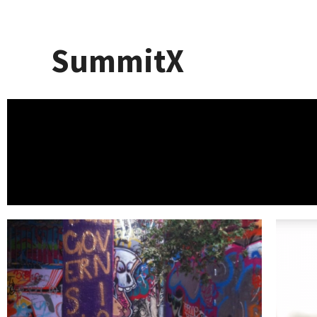
SummitX