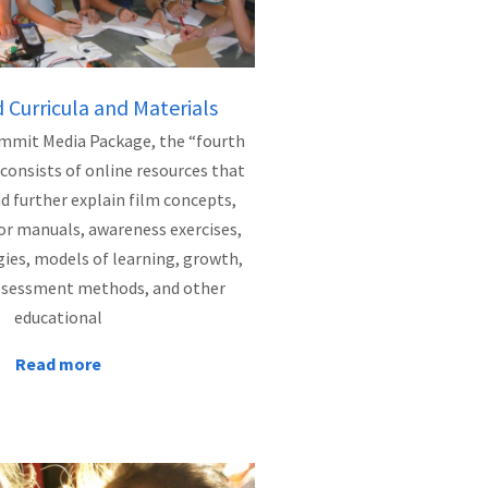
Curricula and Materials
mmit Media Package, the “fourth
 consists of online resources that
further explain film concepts,
or manuals, awareness exercises,
gies, models of learning, growth,
ssessment methods, and other
educational
Read more