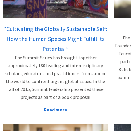
“Cultivating the Globally Sustainable Self:
The 
How the Human Species Might Fulfill its
Founder
Potential”
Educat
The Summit Series has brought together
partn
approximately 180 leading and interdisciplinary
Belief
scholars, educators, and practitioners from around
Summit
the world to confront urgent global issues. In the
fall of 2015, Summit leadership presented these
projects as part of a book proposal
Read more