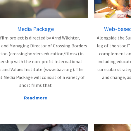
Media Package
Web-based 
film project is directed by Arnd Wächter,
Alongside the Su
 and Managing Director of Crossing Borders
leg of the stool”
ion (crossingborders.education/films/) in
complement and 
ership with the non-profit International
including educat
s and Values Institute (www.ibavi.org). The
curricular strate
 Media Package will consist of a variety of
and change, a
short films that
Read more