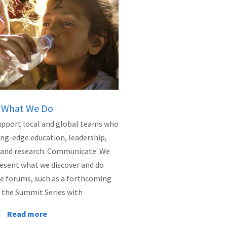
What We Do
upport local and global teams who
ing-edge education, leadership,
e, and research. Communicate: We
resent what we discover and do
e forums, such as a forthcoming
 the Summit Series with
Read more