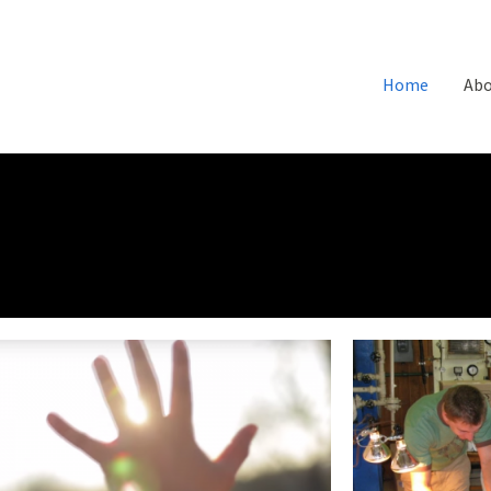
Home
Abo