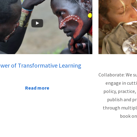
wer of Transformative Learning
Collaborate: We s
engage in cutt
Read more
policy, practic
publish and p
through multipl
book on