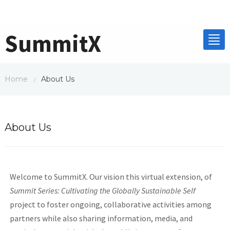
SummitX
Home
About Us
/
About Us
Welcome to SummitX. Our vision this virtual extension, of
Summit Series: Cultivating the Globally Sustainable Self
project to foster ongoing, collaborative activities among
partners while also sharing information, media, and