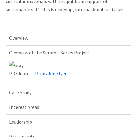
curricular materials with the public in support of
sustainable self. This is evolving, international initiative.
904l
stainless
Overview
steel
rolex
Overview of the Summit Series Project
replicas
on
ebay
Printable Flyer
for
sale
Case Study
devon
fake
Interest Areas
swiss
Leadership
army
watches
Participants