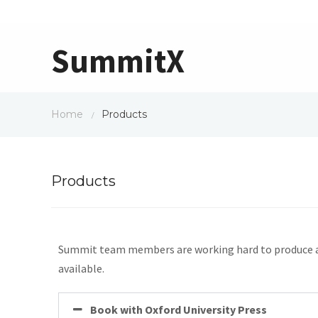
SummitX
Home
Products
/
Products
Summit team members are working hard to produce an e
available.
Book with Oxford University Press