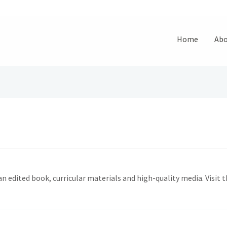
Home
Abo
dited book, curricular materials and high-quality media. Visit 