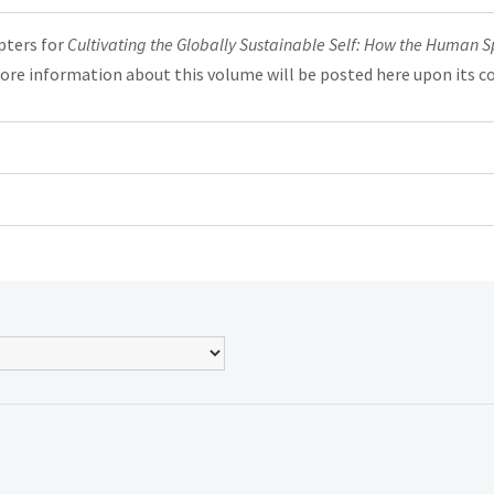
pters for
Cultivating the Globally Sustainable Self: How the Human Spec
ore information about this volume will be posted here upon its c