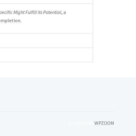
ific Might Fulfill its Potential
, a
ompletion.
Designed by
WPZOOM