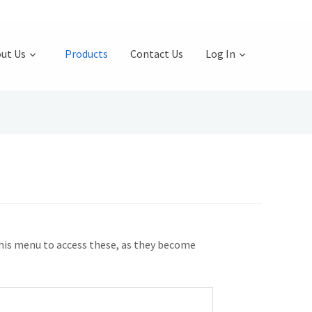
ut Us
Products
Contact Us
Log In
this menu to access these, as they become