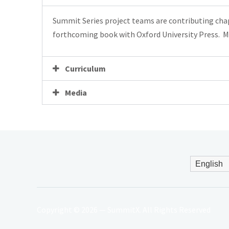
Summit Series project teams are contributing cha
forthcoming book with
Oxford
University Press. M
Curriculum
Media
Copyright © 2026 — SummitX. All Rights Reserved